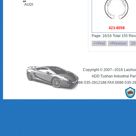
AUDI
(FAW)
423-8058
Page: 16/16 Total 155 Rec
<<First
<Previous
10
Copyright © 2007--2016 Laizhou 
ADD:Tushan Industrial Par
TEL:0086-535-2812188 FAX:0086-535-2