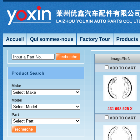
Accueil
Qui sommes-nous
Factory Tour
Products
Input a Part No.
Image/Ref.
ADD TO CART
Product Search
Make
Model
431 698 525 X
Part
ADD TO CART