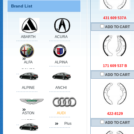
Brand List
431 609 537A
ADD TO CART
ABARTH
ACURA
ALFA
ALPINA
171 609 537 B
ROMEO
ADD TO CART
ALPINE
ANCHI
ASTON
AUDI
422-8129
MARTIN
ADD TO CART
Plus