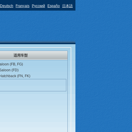
Deutsch
Français
Русский
Españo
日本語
适用车型
aloon (FB, FG)
 Saloon (FD)
 Hatchback (FN, FK)