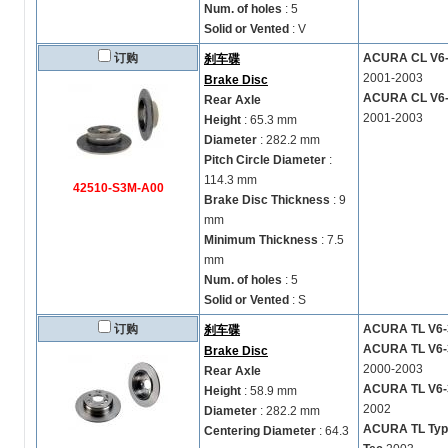
Num. of holes
: 5
Solid or Vented
: V
订购
ACURA CL V6-3
刹车碟
2001-2003
Brake Disc
ACURA CL V6-3
Rear Axle
2001-2003
Height
: 65.3 mm
Diameter
: 282.2 mm
Pitch Circle Diameter
:
114.3 mm
42510-S3M-A00
Brake Disc Thickness
: 9
mm
Minimum Thickness
: 7.5
mm
Num. of holes
: 5
Solid or Vented
: S
订购
ACURA TL V6-3
刹车碟
ACURA TL V6-3
Brake Disc
2000-2003
Rear Axle
ACURA TL V6-3
Height
: 58.9 mm
2002
Diameter
: 282.2 mm
ACURA TL Type 
Centering Diameter
: 64.3