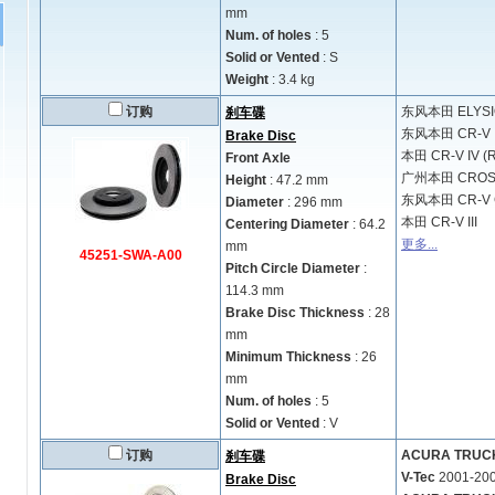
mm
Num. of holes
: 5
Solid or Vented
: S
Weight
: 3.4 kg
订购
东风本田
ELYS
刹车碟
东风本田
CR-V
Brake Disc
本田
CR-V IV (
Front Axle
广州本田
CRO
Height
: 47.2 mm
东风本田
CR-V 
Diameter
: 296 mm
本田
CR-V III
Centering Diameter
: 64.2
更多...
mm
45251-SWA-A00
Pitch Circle Diameter
:
114.3 mm
Brake Disc Thickness
: 28
mm
Minimum Thickness
: 26
mm
Num. of holes
: 5
Solid or Vented
: V
订购
ACURA TRUCK M
刹车碟
V-Tec
2001-20
Brake Disc