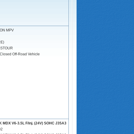
ION MPV
RE)
SSTOUR
Closed Off-Road Vehicle
DX V6-3.5L F/inj. (24V) SOHC J35A3
02