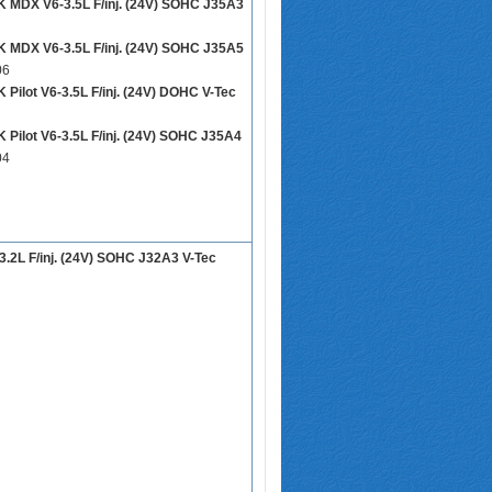
DX V6-3.5L F/inj. (24V) SOHC J35A3
DX V6-3.5L F/inj. (24V) SOHC J35A5
06
ilot V6-3.5L F/inj. (24V) DOHC V-Tec
ilot V6-3.5L F/inj. (24V) SOHC J35A4
04
.2L F/inj. (24V) SOHC J32A3 V-Tec