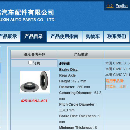
中文
English
产品展示
产品目录
产品使用指南
购物车
联系我们
图片/参考号码
产品描述
订购
本田
CIVIC IX S
刹车碟
本田
CIVIC VIII
Brake Disc
本田
CIVIC VIII
Rear Axle
适用于品牌:
Height
: 42.2 mm
阿库拉、本田
Diameter
: 260 mm
Centering Diameter
: 64.2
mm
42510-SNA-A01
Pitch Circle Diameter
:
114.3 mm
Brake Disc Thickness
: 9
mm
Minimum Thickness
: 8