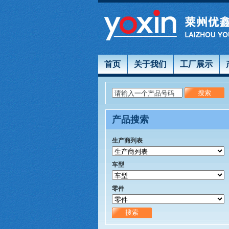
首页
关于我们
工厂展示
请输入一个产品号码
产品搜索
生产商列表
车型
零件