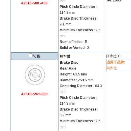
Tec
2003
mm
42510-S0K-A00
Pitch Circle Diameter
:
114.3 mm
Brake Disc Thickness
:
9.1 mm
Minimum Thickness
: 7.6
mm
Num. of holes
: 5
Solid or Vented
: S
订购
阿库拉
TL
刹车碟
适用于品牌:
Brake Disc
阿库拉
Rear Axle
Height
: 63.5 mm
Diameter
: 259.6 mm
Centering Diameter
: 64.3
mm
42510-SW5-000
Pitch Circle Diameter
:
114.3 mm
Brake Disc Thickness
:
8.9 mm
Minimum Thickness
: 7.6
mm