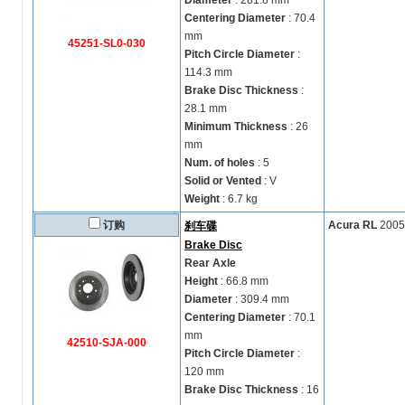
Diameter
: 281.8 mm
Centering Diameter
: 70.4
mm
45251-SL0-030
Pitch Circle Diameter
:
114.3 mm
Brake Disc Thickness
:
28.1 mm
Minimum Thickness
: 26
mm
Num. of holes
: 5
Solid or Vented
: V
Weight
: 6.7 kg
订购
Acura RL
2005
刹车碟
Brake Disc
Rear Axle
Height
: 66.8 mm
Diameter
: 309.4 mm
Centering Diameter
: 70.1
mm
42510-SJA-000
Pitch Circle Diameter
:
120 mm
Brake Disc Thickness
: 16