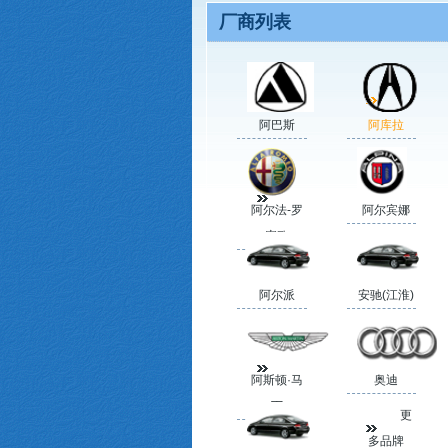
厂商列表
阿巴斯
阿库拉
阿尔法-罗
阿尔宾娜
蜜欧
阿尔派
安驰(江淮)
阿斯顿·马
奥迪
丁
更
多品牌