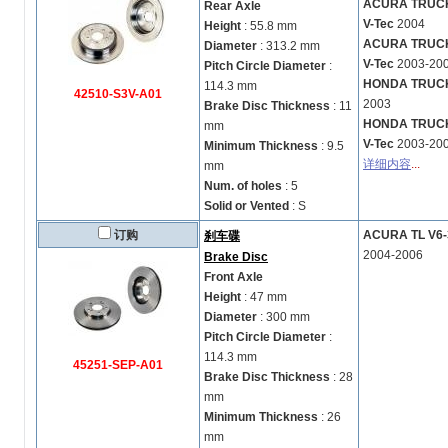
ACURA TRUCK M
Rear Axle
V-Tec
2004
Height
: 55.8 mm
ACURA TRUCK M
Diameter
: 313.2 mm
V-Tec
2003-20
Pitch Circle Diameter
:
HONDA TRUCK P
114.3 mm
42510-S3V-A01
2003
Brake Disc Thickness
: 11
HONDA TRUCK P
mm
V-Tec
2003-20
Minimum Thickness
: 9.5
详细内容
...
mm
Num. of holes
: 5
Solid or Vented
: S
订购
ACURA TL V6-3
刹车碟
2004-2006
Brake Disc
Front Axle
Height
: 47 mm
Diameter
: 300 mm
Pitch Circle Diameter
:
114.3 mm
45251-SEP-A01
Brake Disc Thickness
: 28
mm
Minimum Thickness
: 26
mm