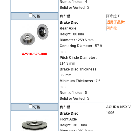
Num. of holes
: 4
Solid or Vented
: S
订购
阿库拉
TL
刹车碟
适用于品牌:
Brake Disc
阿库拉
Rear Axle
Height
: 80 mm
Diameter
: 259.6 mm
Centering Diameter
: 57.9
mm
42510-SZ5-000
Pitch Circle Diameter
:
114.3 mm
Brake Disc Thickness
:
8.9 mm
Minimum Thickness
: 7.6
mm
Num. of holes
: 5
Solid or Vented
: S
订购
ACURA NSX V6-
刹车碟
1996
Brake Disc
Front Axle
Height
: 36.1 mm