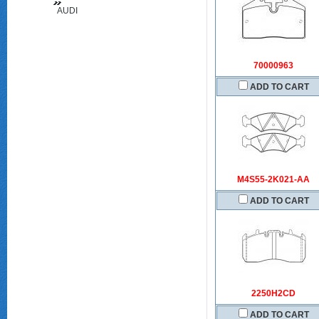
AUDI
(FAW)
70000963
ADD TO CART
M4S55-2K021-AA
ADD TO CART
2250H2CD
ADD TO CART