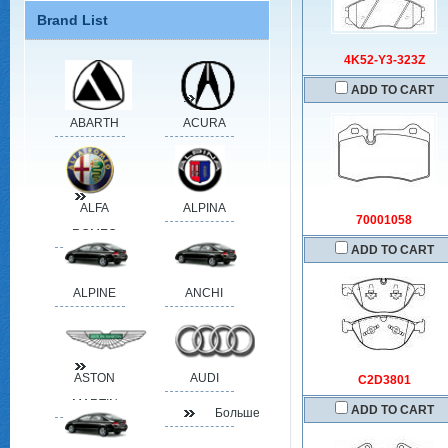
Brand List
4K52-Y3-323Z
ADD TO CART
ABARTH
ACURA
ALFA
ALPINA
70001058
ROMEO
ADD TO CART
ALPINE
ANCHI
ASTON
AUDI
C2D3801
MARTIN
ADD TO CART
Больше