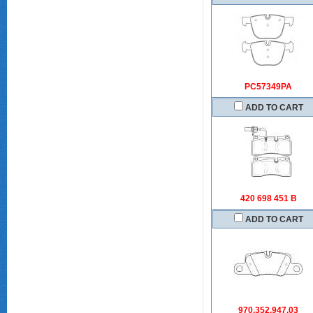
PC57349PA
ADD TO CART
420 698 451 B
ADD TO CART
970.352.947.03