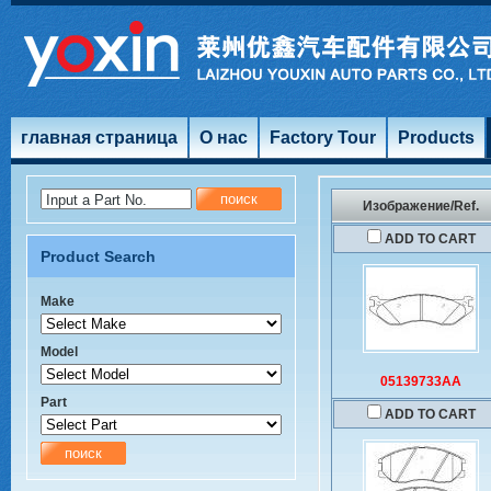
главная страница
О нас
Factory Tour
Products
Input a Part No.
Изображение/Ref.
ADD TO CART
Product Search
Make
Model
05139733AA
Part
ADD TO CART