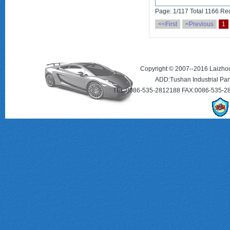
Page: 1/117 Total 1166 Re
<<First
<Previous
1
Copyright © 2007--2016 Laizhou 
ADD:Tushan Industrial Par
TEL:0086-535-2812188 FAX:0086-535-2